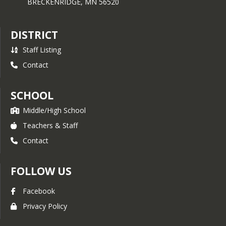
BRECKENRIDGE,
MN
56520
DISTRICT
Staff Listing
Contact
SCHOOL
Middle/High School
Teachers & Staff
Contact
FOLLOW US
Facebook
Privacy Policy