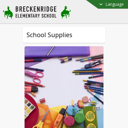
Language
School Supplies