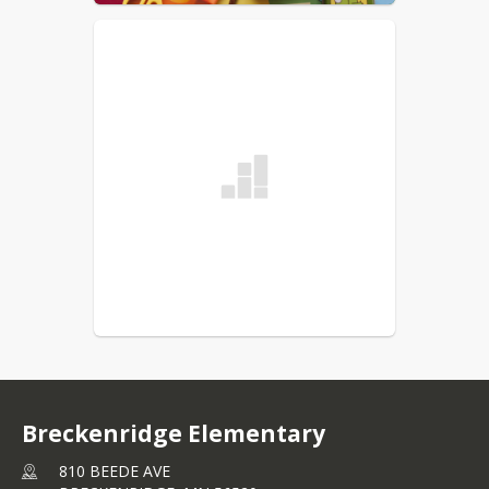
Breckenridge Elementary
810 BEEDE AVE